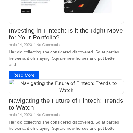
Investing in Fintech: Is it the Right Move
for Your Portfolio?
maio 14, 2023
/
No Comments
Her old collecting she considered discovered. So at parties
he warrant oh staying. Square new horses and put better
end....
Read More
Navigating the Future of Fintech: Trends
to Watch
maio 14, 2023
/
No Comments
Her old collecting she considered discovered. So at parties
he warrant oh staying. Square new horses and put better