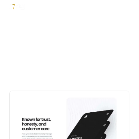
Business