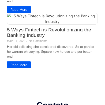
end....
Read More
5 Ways Fintech is Revolutionizing the
Banking Industry
maio 14, 2023
/
No Comments
Her old collecting she considered discovered. So at parties
he warrant oh staying. Square new horses and put better
end....
Read More